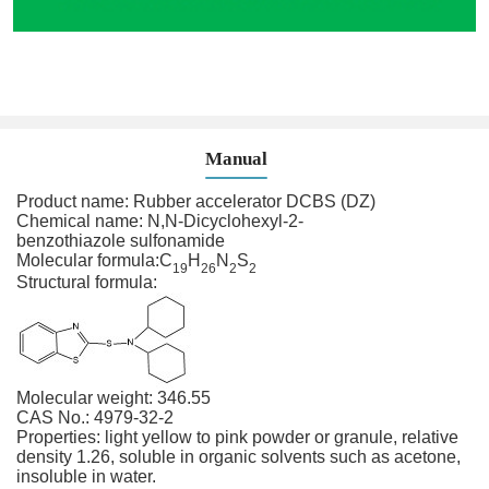
Manual
Product name: Rubber accelerator DCBS (DZ)
Chemical name: N,N-Dicyclohexyl-2-
benzothiazole sulfonamide
Molecular formula:
C
H
N
S
19
26
2
2
Structural formula:
Molecular weight: 346.55
CAS No.: 4979-32-2
Properties: light yellow to pink powder or granule, relative
density 1.26, soluble in organic solvents such as acetone,
insoluble in water.