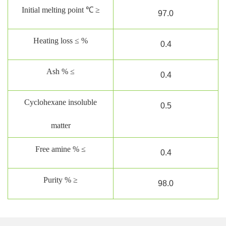
Initial melting point ℃ ≥
97
.0
Heating loss ≤ %
0.
4
Ash % ≤
0.
4
Cyclohexane insoluble
0.5
matter
Free amine % ≤
0.4
Purity % ≥
98.0