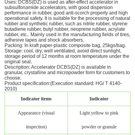
Uses: DCBS(DZ) is used as after-effect accelerator in
subsulfonamide accelerators, with good dispersion
performance in rubber, good anti-scorch property and high
operational safety. It is suitable for the processing of natural
rubber and synthetic rubber, such as nitrile rubber, styrene
butadiene rubber, butyl rubber, neoprene rubber, acrylate
rubber, etc.. Mainly used in the manufacturing fields of tires,
adhesive tapes and shock absorbers.
Packing: In kraft paper-plastic composite bag, 25kgs/bag.
Storage: cool, dry, well ventilated, avoid direct sunlight,
storage period of 12 months at room temperature under the
original seal.
Description: Accelerator DCBS(DZ) is available in
granular, crystalline and micropowder form for customers to
choose.
Product specification:(Execution standard: HG/ T 4140-
2010)
Indicator items
Indicator
Appearance (visual
Light yellow to pink
inspection)
powder or granule