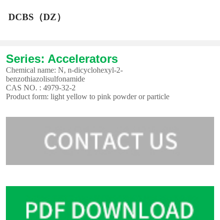
DCBS（DZ）
Series: Accelerators
Chemical name: N, n-dicyclohexyl-2-
benzothiazolisulfonamide
CAS NO. : 4979-32-2
Product form: light yellow to pink powder or particle