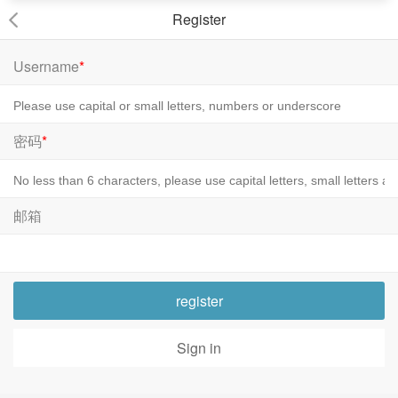
Register
Username
*
密码
*
邮箱
register
Sign in