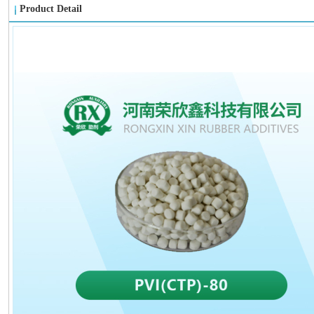
Product Detail