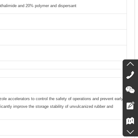
hthalimide and 20% polymer and dispersant
zole accelerators to control the safety of operations and prevent early
ficantly improve the storage stability of unvulcanized rubber and