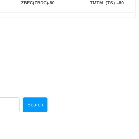
ZBEC(ZBDC)-80
TMTM（TS）-80
bber additives
cellent after-sales service!
Search