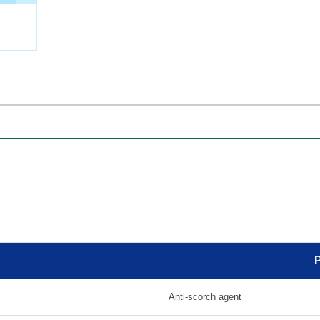
Collect
P
Anti-scorch agent