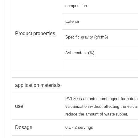
composition
Exterior
Product properties
Specific gravity (g/cm3)
Ash content (%)
application materials
PVI-80 is an anti-scorch agent for natura
use
vulcanization without affecting the vulca
reduce the amount of waste rubber.
Dosage
0.1 - 2 servings