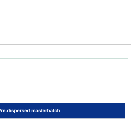
re-dispersed masterbatch