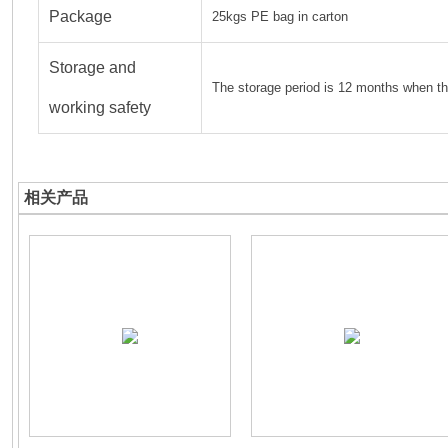
Package
25kgs PE bag in carton
Storage and
The storage period is 12 months when th
working safety
相关产品