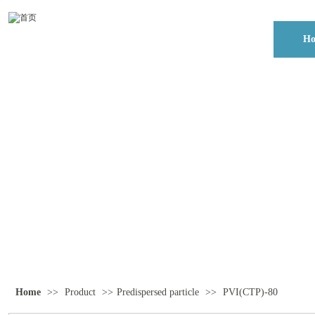
H
Home
>>
Product
>>
Predispersed particle
>>
PVI(CTP)-80