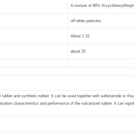
A mixture of 80% N-cyclohexylthiop
off-white particles
About 1.15
about 25
l rubber and synthetic rubber. It can be used together with sulfenamide or thia
nization characteristics and performance of the vulcanized rubber. It can signi