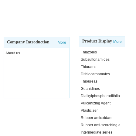
Product Display
More
Company Introduction
More
Thiazoles
About us
Subsulfonamides
Thiurams
Dithiocarbamates
Thioureas
Guanidines
Dialkylphosphorodithiloate
Vulcanizing Agent
Plasticizer
Rubber antioxidant
Rubber anti-scorching agent
Intermediate series