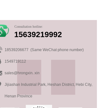
Consultation hotline:
15639219992
18539206677 (Same WeChat phone number)
1549719112
sales@hrongxin. xin
Jijiashan Industrial Park, Heshan District, Hebi City,
Henan Province