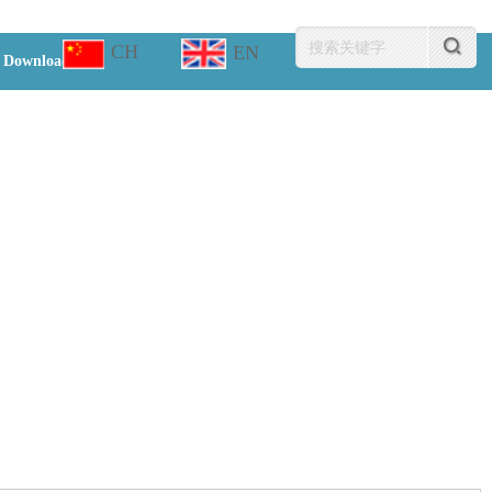
CH
EN
Download