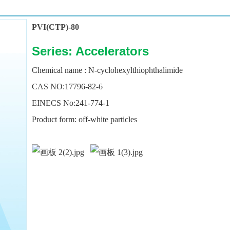
PVI(CTP)-80
Series: Accelerators
Chemical
name : N-cyclohexylthiophthalimide
CAS NO:17796-82-6
EINECS No:241-774-1
Product form: off-white particles