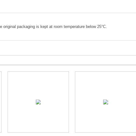
e original packaging is kept at room temperature below 25°C.