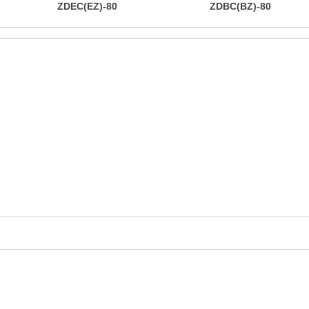
ZDEC(EZ)-80
ZDBC(BZ)-80
mers with a one-stop ru
product solutions
 you with better products and competitive prices and ex