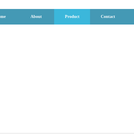
ome
About
Product
Contact
Product display