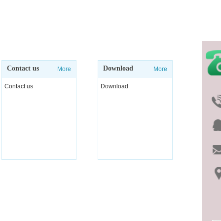
Contact us
Download
More
More
Contact us
Download