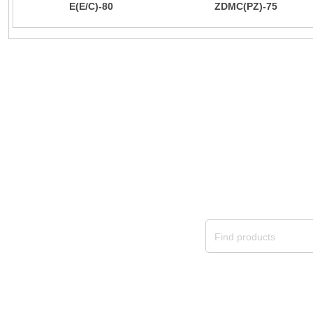
E(E/C)-80
ZDMC(PZ)-75
provide custo
We will continue to provide