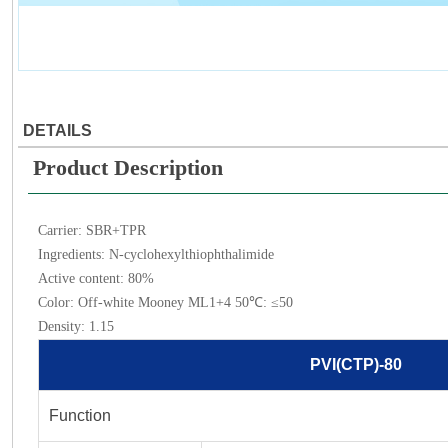
DETAILS
Product Description
Carrier: SBR+TPR
Ingredients: N-cyclohexylthiophthalimide
Active content: 80%
Color: Off-white Mooney ML1+4 50℃: ≤50
Density: 1.15
PVI(CTP)-80
Function