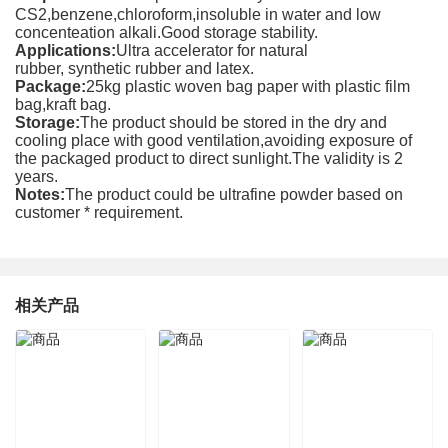
CS2,benzene,chloroform,insoluble in water and low
concenteation alkali.Good storage stability.
Applications:
Ultra accelerator for natural
rubber, synthetic rubber and latex.
Package:
25kg plastic woven bag paper with plastic film
bag,kraft bag.
Storage:
The product should be stored in the dry and
cooling place with good ventilation,avoiding exposure of
the packaged product to direct sunlight.The validity is 2
years.
Notes:
The product could be ultrafine powder based on
customer * requirement.
相关产品