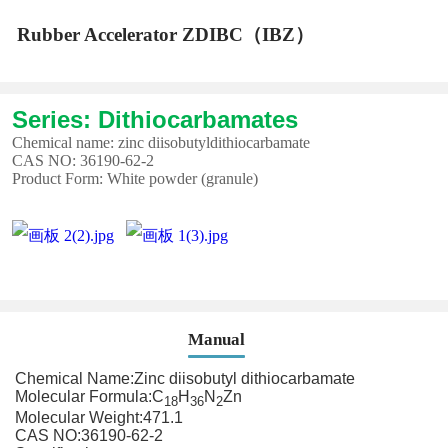
Rubber Accelerator ZDIBC（IBZ）
Series: Dithiocarbamates
Chemical name: zinc diisobutyldithiocarbamate
CAS NO: 36190-62-2
Product Form: White powder (granule)
Manual
Chemical Name:Zinc diisobutyl dithiocarbamate
Molecular Formula:C
H
N
Zn
18
36
2
Molecular Weight:471.1
CAS NO:36190-62-2