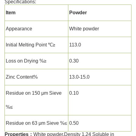
Specifications:
Item
Powder
Appearance
White powder
Initial Melting Point ℃≥
113.0
Loss on Drying %≥
0.30
Zinc Content%
13.0-15.0
Residue on 150 μm Sieve
0.10
%≤
Residue on 63 μm Sieve %≤
0.50
Properties：
White powder.Density 1.24 Soluble in