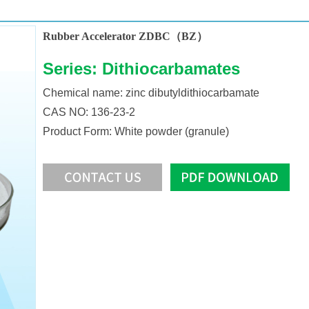
Rubber Accelerator ZDBC（BZ）
Series: Dithiocarbamates
Chemical name: zinc dibutyldithiocarbamate
CAS NO: 136-23-2
Product Form: White powder (granule)