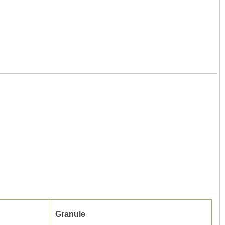
Granule