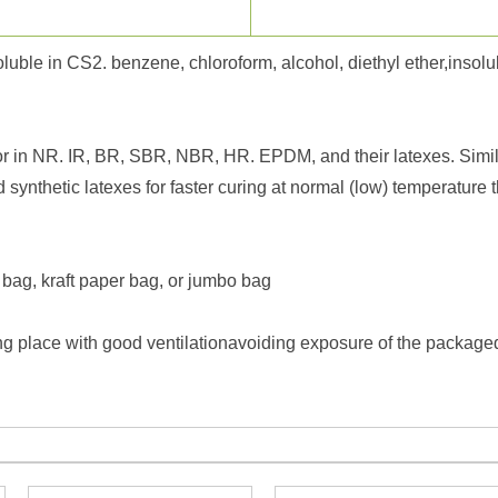
luble in CS2. benzene, chloroform, alcohol, diethyl ether,insolu
r in NR. IR, BR, SBR, NBR, HR. EPDM, and their latexes. Similar
nd synthetic latexes for faster curing at normal (low) temperatu
 bag, kraft paper bag, or jumbo bag
g place with good ventilationavoiding exposure of the packaged p