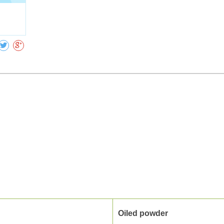
Collect
Oiled powder