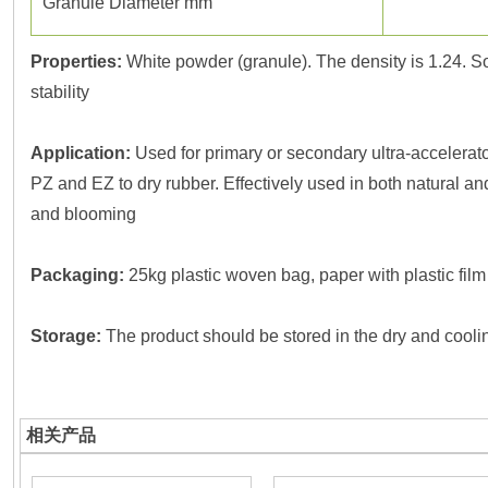
Granule Diameter mm
Properties:
White powder (granule). The density is 1.24. So
stability
Application:
Used for primary or secondary ultra-accelerato
PZ and EZ to dry rubber. Effectively used in both natural a
and blooming
Packaging:
25kg plastic woven bag, paper with plastic film
Storage:
The product should be stored in the dry and coolin
相关产品