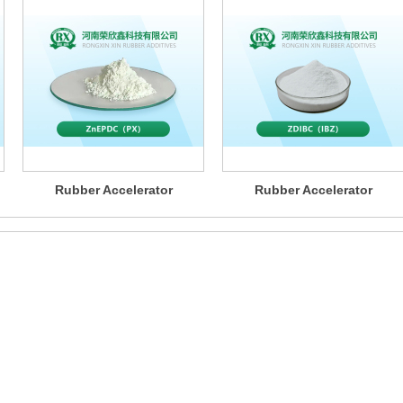
Rubber Accelerator
Rubber Accelerator
ZnEPDC（PX）
ZDIBC（IBZ）
mers with a one-stop ru
product solutions