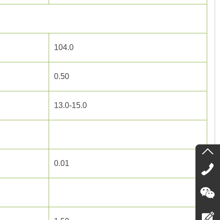
104.0
0.50
13.0-15.0
0.01