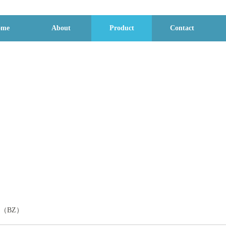
ome
About
Product
Contact
Product display
DBC（BZ）