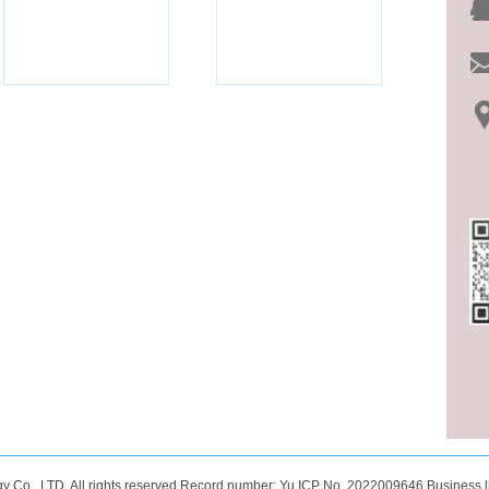
 Co., LTD. All rights reserved Record number:
Yu ICP No. 2022009646
Business l