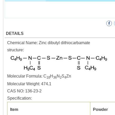
DETAILS
Chemical Name: Zinc dibutyl dithiocarbamate
structure:
Molecular Formula: C
H
N
S
Zn
18
36
2
4
Molecular Weight: 474.1
CAS NO: 136-23-2
Specification:
Item
Powder