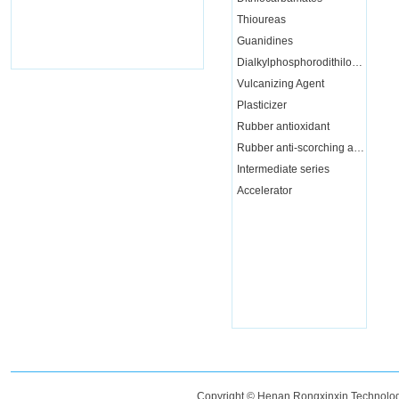
Thioureas
Guanidines
Dialkylphosphorodithiloate
Vulcanizing Agent
Plasticizer
Rubber antioxidant
Rubber anti-scorching agent
Intermediate series
Accelerator
Copyright © Henan Rongxinxin Technology