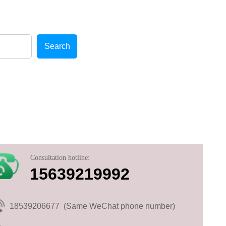
cellent after-sales service!
Search
Consultation hotline:
15639219992
18539206677 (Same WeChat phone number)