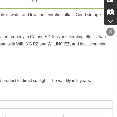
1.50
ble in water and low concentration alkali. Good storage
 in property to PZ and EZ. less accelerating effects than
re than with WilLING PZ and WilLING EZ, and less scorching
roduct to direct sunlight. The validity is 2 years.