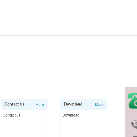
 you with better products and competitive prices and ex
Contact us
Download
More
More
Contact us
Download