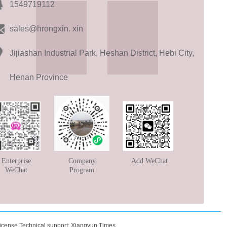
1549719112
sales@hrongxin. xin
Jijiashan Industrial Park, Heshan District, Hebi City,
Henan Province
Enterprise
Company
Add WeChat
WeChat
Program
icense
Technical support:
Xiangyun Times