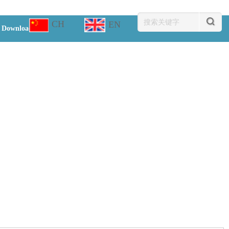
CH
EN
Download