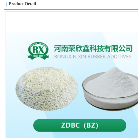
Product Detail