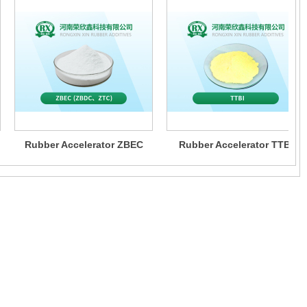
Rubber Accelerator ZBEC
Rubber Accelerator TTBI
(ZBDC、ZTC)
bber additives