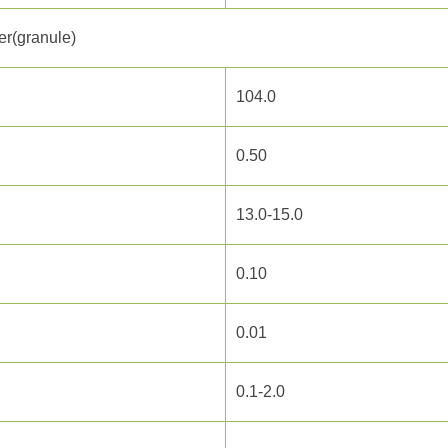
r(granule)
104.0
0.50
13.0-15.0
0.10
0.01
0.1-2.0