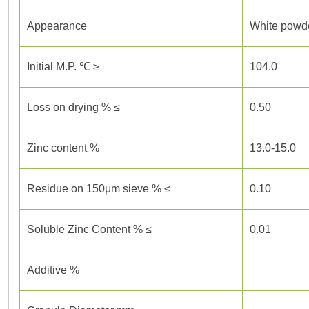
Appearance
White powde
Initial M.P. ℃ ≥
104.0
Loss on drying % ≤
0.50
Zinc content %
13.0-15.0
Residue on 150μm sieve % ≤
0.10
Soluble Zinc Content % ≤
0.01
Additive %