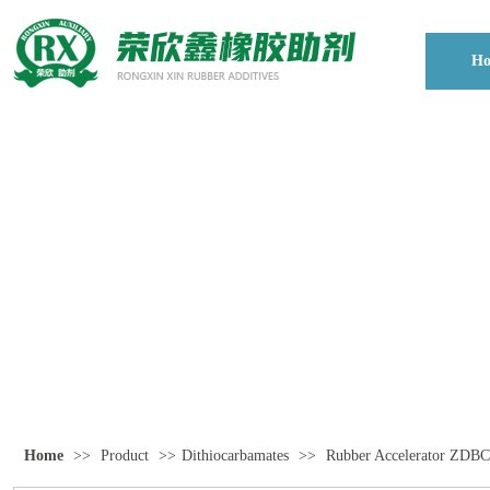
H
Home
>>
Product
>>
Dithiocarbamates
>>
Rubber Accelerator Z