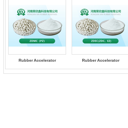
Rubber Accelerator
Rubber Accelerator
ZDMC（PZ）
ZDEC(ZDC、EZ)
provide custo