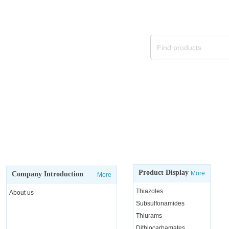
We will continue to provide
Product Display
More
Company Introduction
More
Thiazoles
About us
Subsulfonamides
Thiurams
Dithiocarbamates