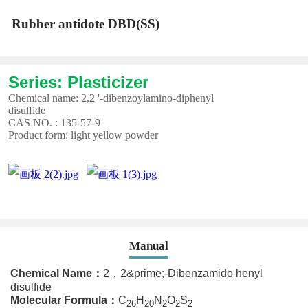
Rubber antidote DBD(SS)
Series: Plasticizer
Chemical name: 2,2 '-dibenzoylamino-diphenyl
disulfide
CAS NO. : 135-57-9
Product form: light yellow powder
Manual
Chemical Name
：
2，2&prime;-Dibenzamido henyl
disulfide
Molecular Formula
：
C
H
N
O
S
26
20
2
2
2