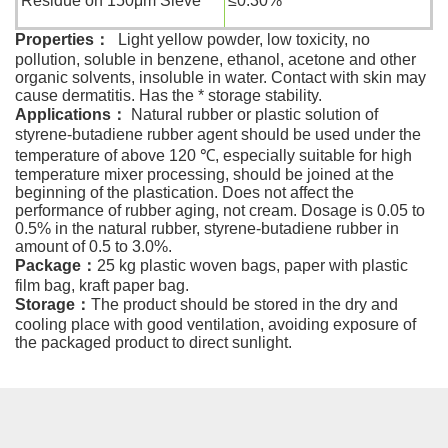
Residue on 150μm Sieve
≤0.30%
Properties
：
Light yellow powder, low toxicity, no
pollution, soluble in benzene, ethanol, acetone and other
organic solvents, insoluble in water. Contact with skin may
cause dermatitis. Has the * storage stability.
Applications
：
Natural rubber or plastic solution of
styrene-butadiene rubber agent should be used under the
temperature of above 120 ℃, especially suitable for high
temperature mixer processing, should be joined at the
beginning of the plastication. Does not affect the
performance of rubber aging, not cream. Dosage is 0.05 to
0.5% in the natural rubber, styrene-butadiene rubber in
amount of 0.5 to 3.0%.
Package
：
25 kg plastic woven bags, paper with plastic
film bag, kraft paper bag.
Storage
：
The product should be stored in the dry and
cooling place with good ventilation, avoiding exposure of
the packaged product to direct sunlight.