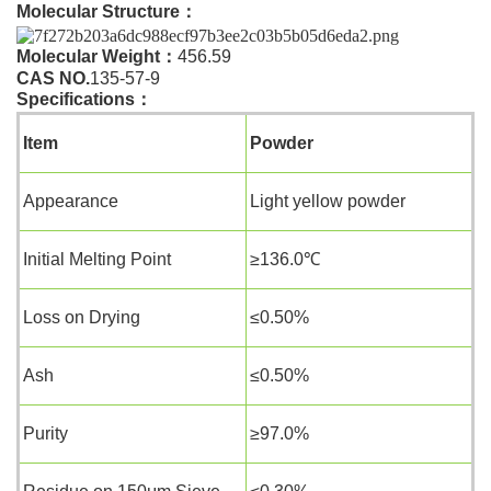
Molecular Structure
：
Molecular Weight
：
456.59
CAS NO.
135-57-9
Specifications
：
Item
Powder
Appearance
Light yellow powder
Initial Melting Point
≥136.0℃
Loss on Drying
≤0.50%
Ash
≤0.50%
Purity
≥97.0%