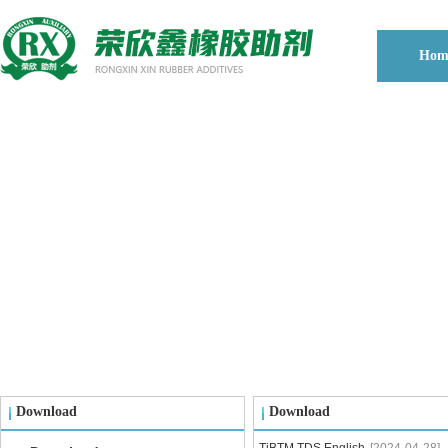
Hom
Download
Download