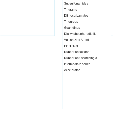
Subsulfonamides
Thiurams
Dithiocarbamates
Thioureas
Guanidines
Dialkylphosphorodithiloate
Vulcanizing Agent
Plasticizer
Rubber antioxidant
Rubber anti-scorching agent
Intermediate series
Accelerator