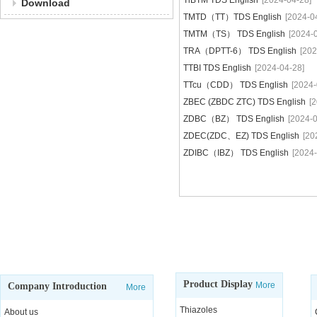
TiBTM TDS English
[2024-04-28]
Download
TMTD（TT）TDS English
[2024-0
TMTM（TS） TDS English
[2024-
TRA（DPTT-6） TDS English
[202
TTBI TDS English
[2024-04-28]
TTcu（CDD） TDS English
[2024-
ZBEC (ZBDC ZTC) TDS English
[
ZDBC（BZ） TDS English
[2024-0
ZDEC(ZDC、EZ) TDS English
[20
ZDIBC（IBZ） TDS English
[2024-
Product Display
More
Company Introduction
More
Thiazoles
About us