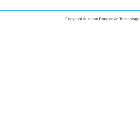
Copyright © Henan Rongxinxin Technology C