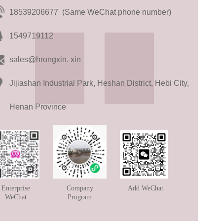
18539206677 (Same WeChat phone number)
1549719112
sales@hrongxin. xin
Jijiashan Industrial Park, Heshan District, Hebi City,
Henan Province
Enterprise
Company
Add WeChat
WeChat
Program