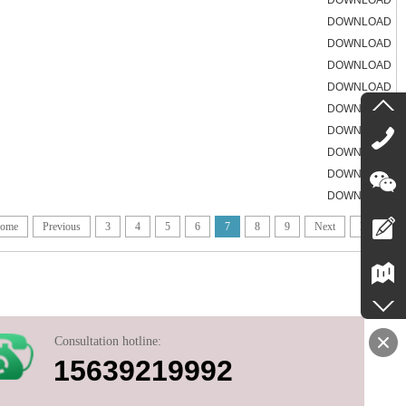
DOWNLOAD
DOWNLOAD
DOWNLOAD
DOWNLOAD
DOWNLOAD
DOWNLOAD
DOWNLOAD
DOWNLOAD
DOWNLOAD
DOWNLOAD
ome
Previous
3
4
5
6
7
8
9
Next
End
Consultation hotline:
15639219992