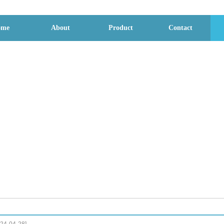
ome
About
Product
Contact
File download