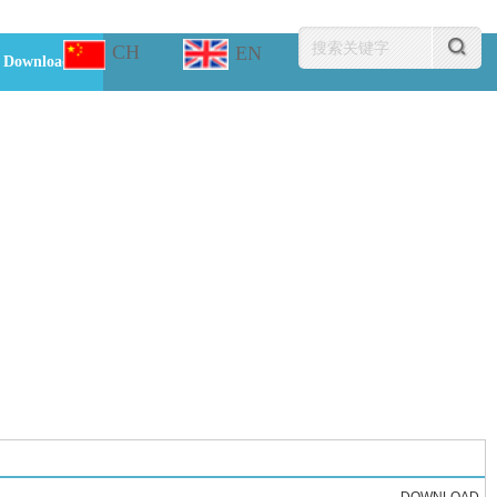
CH
EN
Download