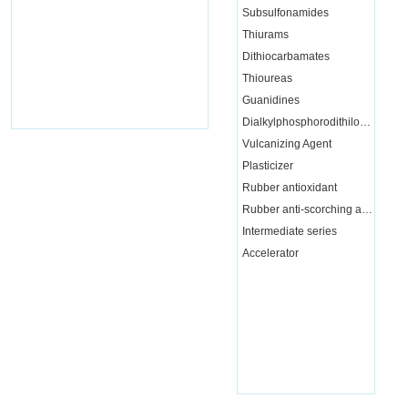
Subsulfonamides
Thiurams
Dithiocarbamates
Thioureas
Guanidines
Dialkylphosphorodithiloate
Vulcanizing Agent
Plasticizer
Rubber antioxidant
Rubber anti-scorching agent
Intermediate series
Accelerator