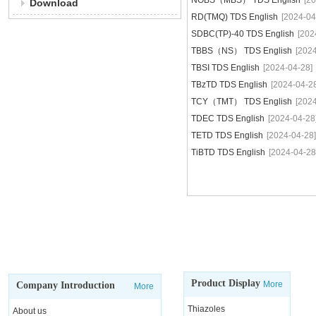
NOBS（MBS） TDS English
[2
Download
RD(TMQ) TDS English
[2024-04
SDBC(TP)-40 TDS English
[202
TBBS（NS） TDS English
[202
TBSI TDS English
[2024-04-28]
TBzTD TDS English
[2024-04-2
TCY（TMT） TDS English
[202
TDEC TDS English
[2024-04-28
TETD TDS English
[2024-04-28]
TiBTD TDS English
[2024-04-28
Product Display
More
Company Introduction
More
Thiazoles
About us