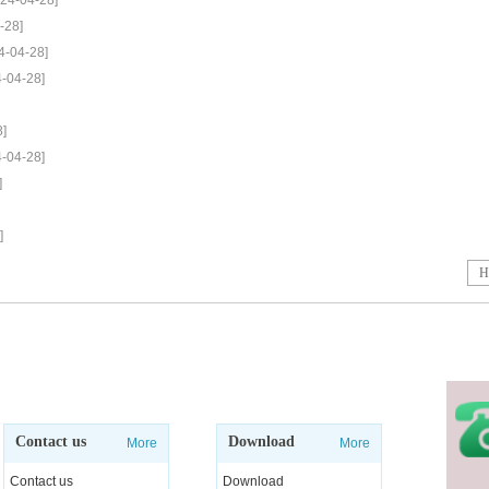
024-04-28]
-28]
4-04-28]
4-04-28]
8]
4-04-28]
]
]
H
Contact us
Download
More
More
Contact us
Download