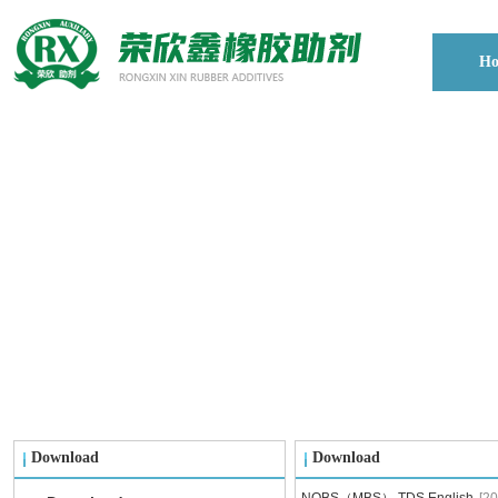
H
Download
Download