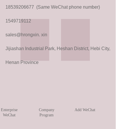
18539206677 (Same WeChat phone number)
1549719112
sales@hrongxin. xin
Jijiashan Industrial Park, Heshan District, Hebi City,
Henan Province
Enterprise
Company
Add WeChat
WeChat
Program