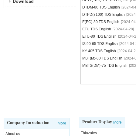
DPTT(TRA)-70 TDS English
[20
Download
DTDM-80 TDS English
[2024-04
DTPD(3100) TDS English
[2024
E(EC)-80 TDS English
[2024-04
ETU TDS English
[2024-04-28]
ETU-80 TDS English
[2024-04-2
IS 90-65 TDS English
[2024-04-
KY-405 TDS English
[2024-04-2
MBT(M)-80 TDS English
[2024-
MBTS(DM)-75 TDS English
[20
Product Display
More
Company Introduction
More
Thiazoles
About us