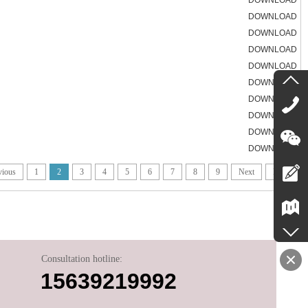
DOWNLOAD
DOWNLOAD
DOWNLOAD
DOWNLOAD
DOWNLOAD
DOWNLOAD
DOWNLOAD
DOWNLOAD
DOWNLOAD
DOWNLOAD
vious
1
2
3
4
5
6
7
8
9
Next
End
Consultation hotline:
15639219992