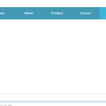
ome
About
Product
Contact
File download