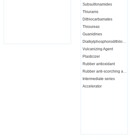
Subsulfonamides
Thiurams
Dithiocarbamates
Thioureas
Guanidines
Dialkylphosphorodithiloate
Vulcanizing Agent
Plasticizer
Rubber antioxidant
Rubber anti-scorching agent
Intermediate series
Accelerator