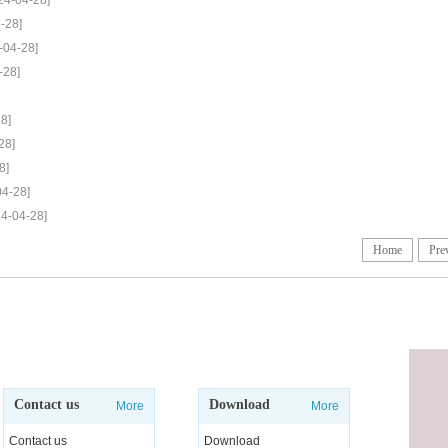
24-04-28]
-28]
-04-28]
-28]
8]
28]
8]
04-28]
24-04-28]
Home
Pre
Contact us
Download
More
More
Contact us
Download