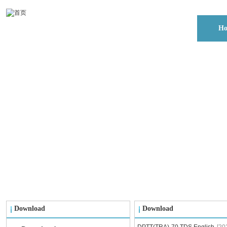
H
Download
Download