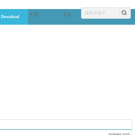
CH
EN
Download