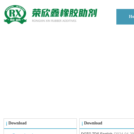
H
Download
Download