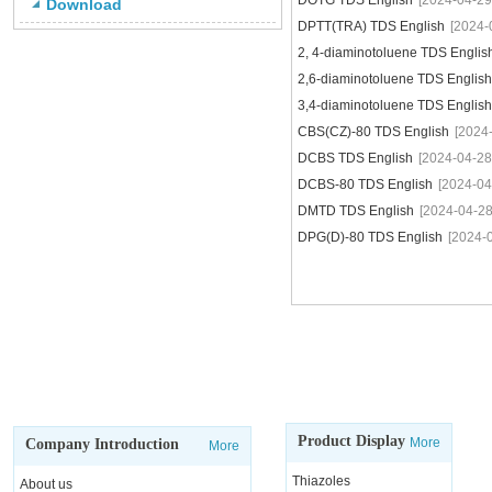
DOTG TDS English
[2024-04-29
Download
DPTT(TRA) TDS English
[2024-
2, 4-diaminotoluene TDS Englis
2,6-diaminotoluene TDS English
3,4-diaminotoluene TDS English
CBS(CZ)-80 TDS English
[2024
DCBS TDS English
[2024-04-28
DCBS-80 TDS English
[2024-04
DMTD TDS English
[2024-04-28
DPG(D)-80 TDS English
[2024-
Product Display
More
Company Introduction
More
Thiazoles
About us