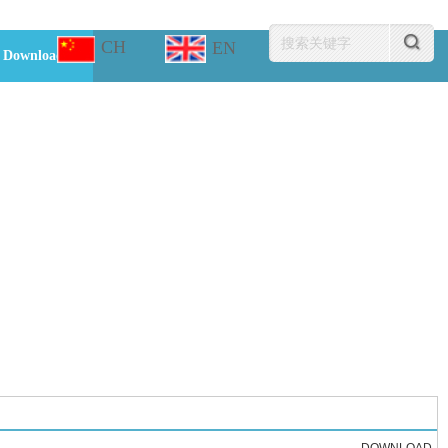
CH
EN
Download