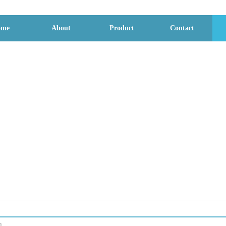
ome
About
Product
Contact
File download