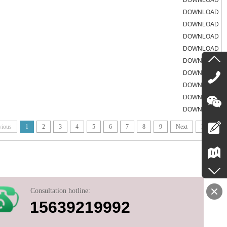
DOWNLOAD
DOWNLOAD
DOWNLOAD
DOWNLOAD
DOWNLOAD
DOWNLOAD
DOWNLOAD
DOWNLOAD
DOWNLOAD
DOWNLOAD
vious
1
2
3
4
5
6
7
8
9
Next
End
Consultation hotline:
15639219992