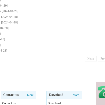
]
04-29]
h
[2024-04-28]
[2024-04-28]
[2024-04-28]
-04-28]
]
-28]
]
04-28]
Home
Pre
Contact us
Download
More
More
Contact us
Download