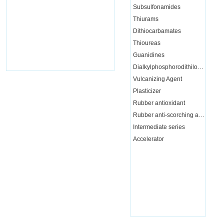
Subsulfonamides
Thiurams
Dithiocarbamates
Thioureas
Guanidines
Dialkylphosphorodithiloate
Vulcanizing Agent
Plasticizer
Rubber antioxidant
Rubber anti-scorching agent
Intermediate series
Accelerator