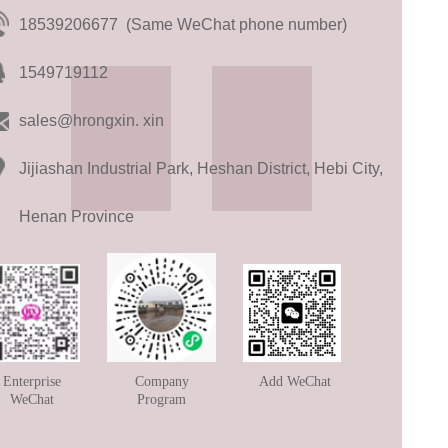
18539206677 (Same WeChat phone number)
1549719112
sales@hrongxin. xin
Jijiashan Industrial Park, Heshan District, Hebi City,
Henan Province
Enterprise
Company
Add WeChat
WeChat
Program